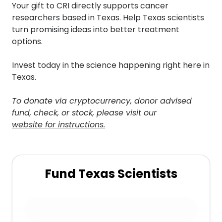
Your gift to CRI directly supports cancer
researchers based in Texas. Help Texas scientists
turn promising ideas into better treatment
options.
Invest today in the science happening right here in
Texas.
To donate via cryptocurrency, donor advised
fund, check, or stock, please visit our
website for instructions.
Fund Texas Scientists