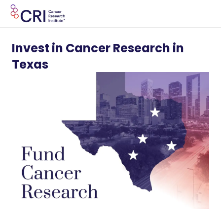
Invest in Cancer Research in
Texas